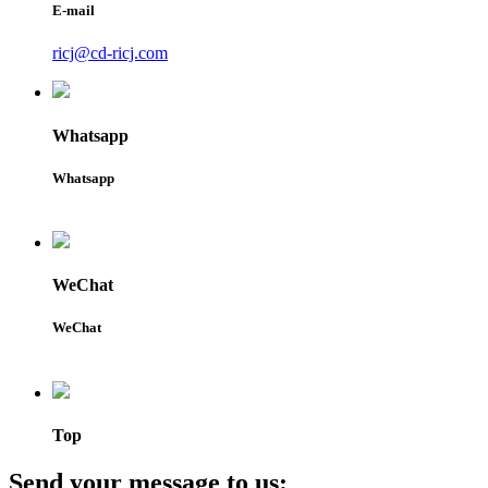
E-mail
ricj@cd-ricj.com
Whatsapp
Whatsapp
WeChat
WeChat
Top
Send your message to us: