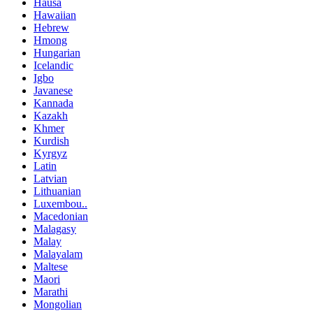
Hausa
Hawaiian
Hebrew
Hmong
Hungarian
Icelandic
Igbo
Javanese
Kannada
Kazakh
Khmer
Kurdish
Kyrgyz
Latin
Latvian
Lithuanian
Luxembou..
Macedonian
Malagasy
Malay
Malayalam
Maltese
Maori
Marathi
Mongolian