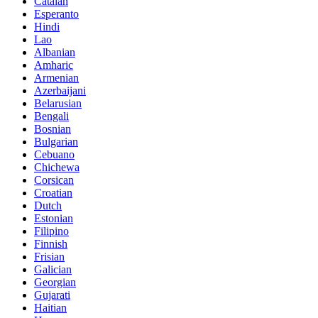
Catalan
Esperanto
Hindi
Lao
Albanian
Amharic
Armenian
Azerbaijani
Belarusian
Bengali
Bosnian
Bulgarian
Cebuano
Chichewa
Corsican
Croatian
Dutch
Estonian
Filipino
Finnish
Frisian
Galician
Georgian
Gujarati
Haitian