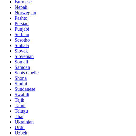
Burmese
Nepali
Norwegian
Pashto
Persian
Punjabi
Serbian
Sesotho
Sinhala
Slovak
Slovenian
Somali
Samoan
Scots Gaelic
Shona
Sindhi
Sundanese
Swahili
Tajik
Tamil
Telugu
Thai
Ukrainian
Urdu
Uzbek