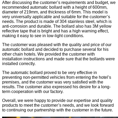
After discussing the customer’s requirements and budget, we
recommended automatic bollard with a height of 600mm,
diameter of 219mm, and thickness of 6mm. This model is
very universally applicable and suitable for the customer’s
needs. The product is made of 304 stainless steel, which is
anti-corrosion and durable. The bollard also has 3M yellow
reflective tape that is bright and has a high warning effect,
making it easy to see in low-light conditions.
The customer was pleased with the quality and price of our
automatic bollard and decided to purchase several for his
other chain hotels. We provided the customer with
installation instructions and made sure that the bollards were
installed correctly.
The automatic bollard proved to be very effective in
preventing non-permitted vehicles from entering the hotel’s
premises, and the customer was very satisfied with the
results. The customer also expressed his desire for a long-
term cooperation with our factory.
Overall, we were happy to provide our expertise and quality
products to meet the customer’s needs, and we look forward
to continuing our partnership with the customer in the future.