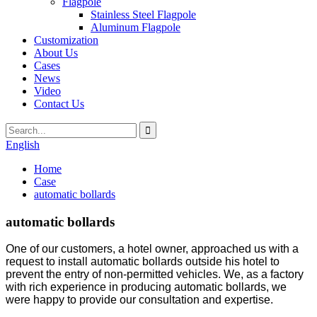
Flagpole
Stainless Steel Flagpole
Aluminum Flagpole
Customization
About Us
Cases
News
Video
Contact Us
English
Home
Case
automatic bollards
automatic bollards
One of our customers, a hotel owner, approached us with a
request to install automatic bollards outside his hotel to
prevent the entry of non-permitted vehicles. We, as a factory
with rich experience in producing automatic bollards, we
were happy to provide our consultation and expertise.