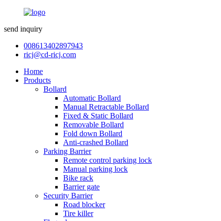
send inquiry
008613402897943
ricj@cd-ricj.com
Home
Products
Bollard
Automatic Bollard
Manual Retractable Bollard
Fixed & Static Bollard
Removable Bollard
Fold down Bollard
Anti-crashed Bollard
Parking Barrier
Remote control parking lock
Manual parking lock
Bike rack
Barrier gate
Security Barrier
Road blocker
Tire killer