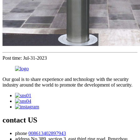
Post time: Jul-31-2023
Our goal is to share experience and technology with the security
industry around the world to promote the development of security.
contact US
phone
008613402897943
address
No.389, section 3, east third ring road, Pengzhou