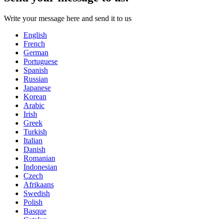
Write your message here and send it to us
English
French
German
Portuguese
Spanish
Russian
Japanese
Korean
Arabic
Irish
Greek
Turkish
Italian
Danish
Romanian
Indonesian
Czech
Afrikaans
Swedish
Polish
Basque