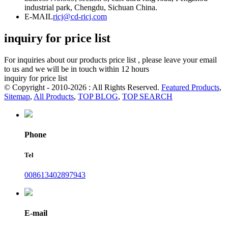
industrial park, Chengdu, Sichuan China.
E-MAIL
ricj@cd-ricj.com
inquiry for price list
For inquiries about our products price list , please leave your email
to us and we will be in touch within 12 hours
inquiry for price list
© Copyright - 2010-2026 : All Rights Reserved.
Featured Products
,
Sitemap
,
All Products
,
TOP BLOG
,
TOP SEARCH
Phone
Tel
008613402897943
E-mail