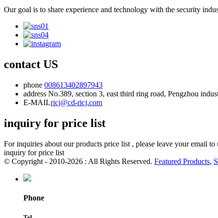
Our goal is to share experience and technology with the security indu
contact US
phone
008613402897943
address
No.389, section 3, east third ring road, Pengzhou indu
E-MAIL
ricj@cd-ricj.com
inquiry for price list
For inquiries about our products price list , please leave your email t
inquiry for price list
© Copyright - 2010-2026 : All Rights Reserved.
Featured Products
,
S
Phone
Tel