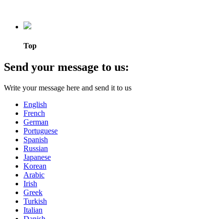
Top
Send your message to us:
Write your message here and send it to us
English
French
German
Portuguese
Spanish
Russian
Japanese
Korean
Arabic
Irish
Greek
Turkish
Italian
Danish