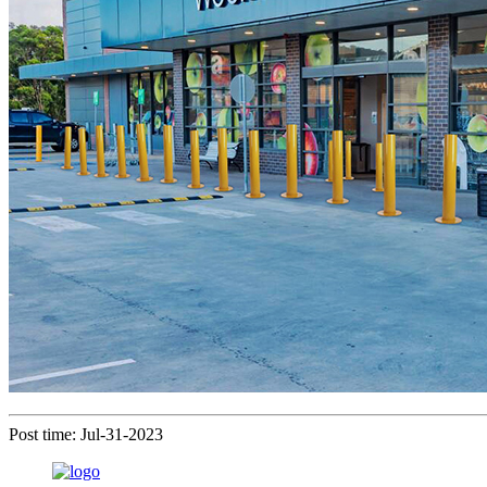
Post time: Jul-31-2023