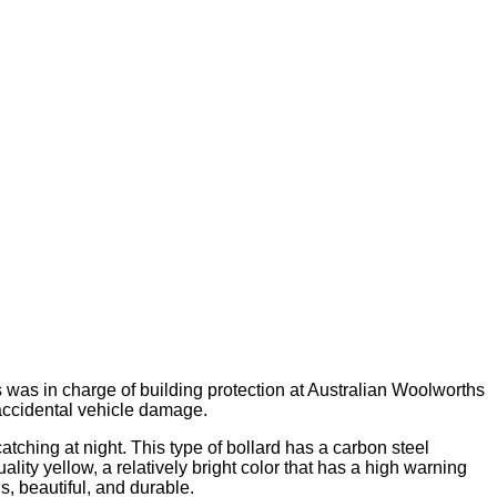
 was in charge of building protection at Australian Woolworths
 accidental vehicle damage.
ching at night. This type of bollard has a carbon steel
ity yellow, a relatively bright color that has a high warning
s, beautiful, and durable.