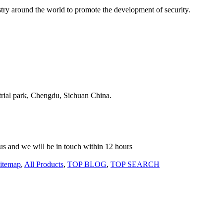
stry around the world to promote the development of security.
strial park, Chengdu, Sichuan China.
o us and we will be in touch within 12 hours
itemap
,
All Products
,
TOP BLOG
,
TOP SEARCH