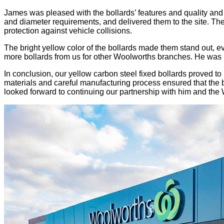
James was pleased with the bollards’ features and quality and 
and diameter requirements, and delivered them to the site. The 
protection against vehicle collisions.
The bright yellow color of the bollards made them stand out, ev
more bollards from us for other Woolworths branches. He was ha
In conclusion, our yellow carbon steel fixed bollards proved to
materials and careful manufacturing process ensured that the 
looked forward to continuing our partnership with him and the