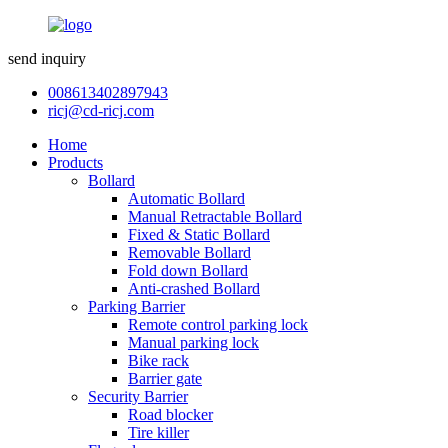
send inquiry
008613402897943
ricj@cd-ricj.com
Home
Products
Bollard
Automatic Bollard
Manual Retractable Bollard
Fixed & Static Bollard
Removable Bollard
Fold down Bollard
Anti-crashed Bollard
Parking Barrier
Remote control parking lock
Manual parking lock
Bike rack
Barrier gate
Security Barrier
Road blocker
Tire killer