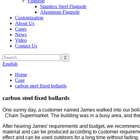
Flagpole
Stainless Steel Flagpole
Aluminum Flagpole
Customization
About Us
Cases
News
Video
Contact Us
English
Home
Case
carbon steel fixed bollards
carbon steel fixed bollards
One sunny day, a customer named James walked into our bollard
Chain Supermarket. The building was in a busy area, and the t
After hearing James’ requirements and budget, we recommended a
material and can be produced according to customer requirement
effect and can be used outdoors for a long time without fading.