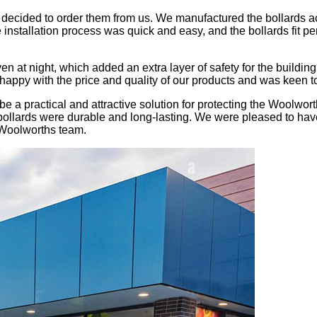
decided to order them from us. We manufactured the bollards acc
installation process was quick and easy, and the bollards fit pe
en at night, which added an extra layer of safety for the buildin
ppy with the price and quality of our products and was keen to 
 be a practical and attractive solution for protecting the Woolwo
bollards were durable and long-lasting. We were pleased to hav
 Woolworths team.