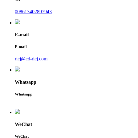
008613402897943
E-mail
E-mail
ricj@cd-ricj.com
Whatsapp
Whatsapp
WeChat
WeChat