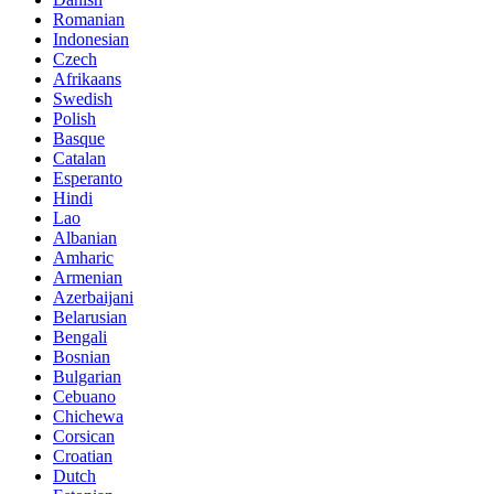
Romanian
Indonesian
Czech
Afrikaans
Swedish
Polish
Basque
Catalan
Esperanto
Hindi
Lao
Albanian
Amharic
Armenian
Azerbaijani
Belarusian
Bengali
Bosnian
Bulgarian
Cebuano
Chichewa
Corsican
Croatian
Dutch