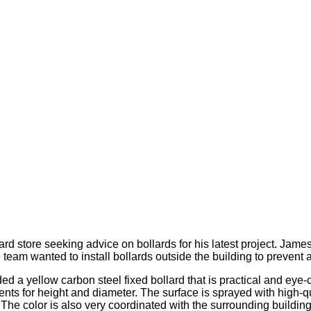
 store seeking advice on bollards for his latest project. James
eam wanted to install bollards outside the building to prevent
 yellow carbon steel fixed bollard that is practical and eye-cat
s for height and diameter. The surface is sprayed with high-qual
 The color is also very coordinated with the surrounding building