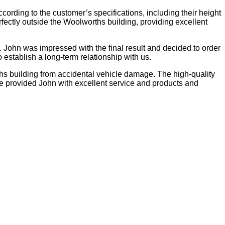
ording to the customer’s specifications, including their height
rfectly outside the Woolworths building, providing excellent
g. John was impressed with the final result and decided to order
establish a long-term relationship with us.
rths building from accidental vehicle damage. The high-quality
e provided John with excellent service and products and